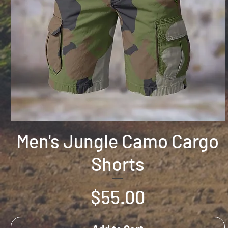
Men's Jungle Camo Cargo
Shorts
Price
$55.00