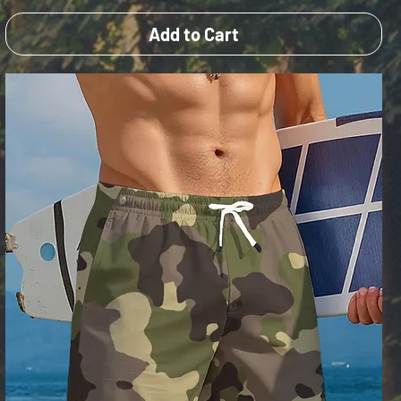
Add to Cart