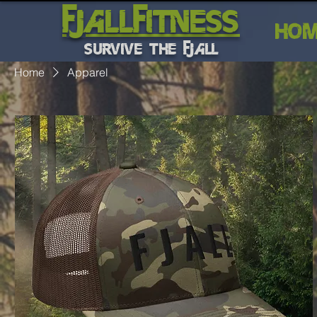
FJALLFITNESS
HO
SURVIVE THE FJALL
Home
Apparel