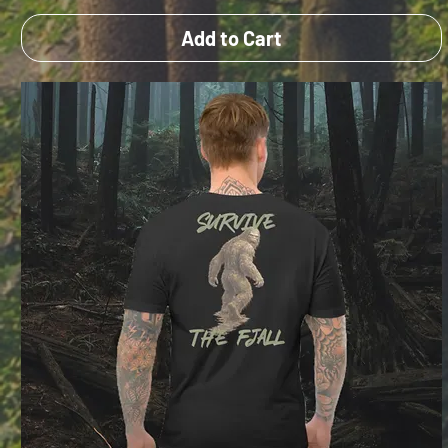
Add to Cart