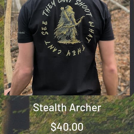
Stealth Archer
Price
$40.00