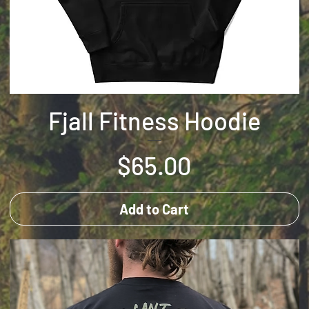
Fjall Fitness Hoodie
Price
$65.00
Add to Cart