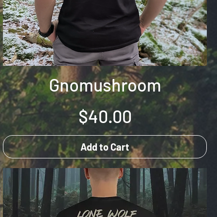
Gnomushroom
Price
$40.00
Add to Cart