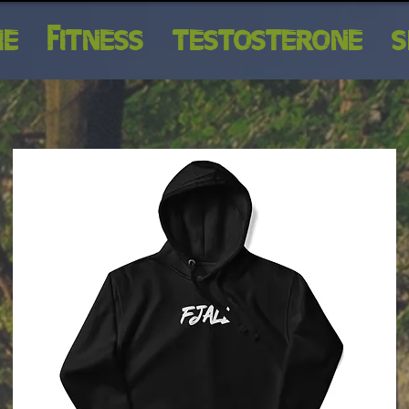
ME
FITNESS
TESTOSTERONE
S