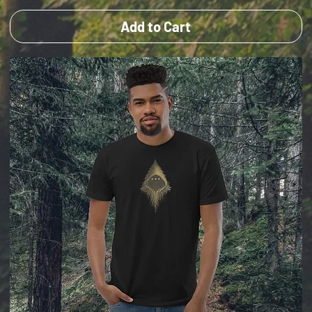
Add to Cart