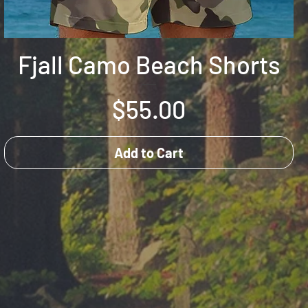
Fjall Camo Beach Shorts
Price
$55.00
Add to Cart