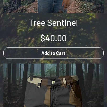
Tree Sentinel
Price
$40.00
Add to Cart