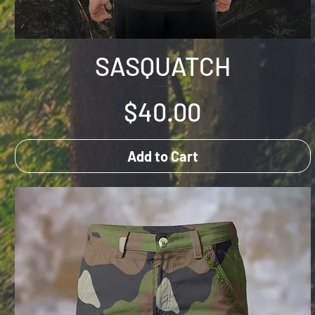
SASQUATCH
Price
$40.00
Add to Cart