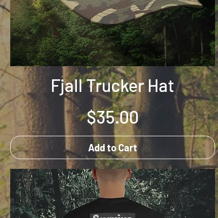
Fjall Trucker Hat
Price
$35.00
Add to Cart