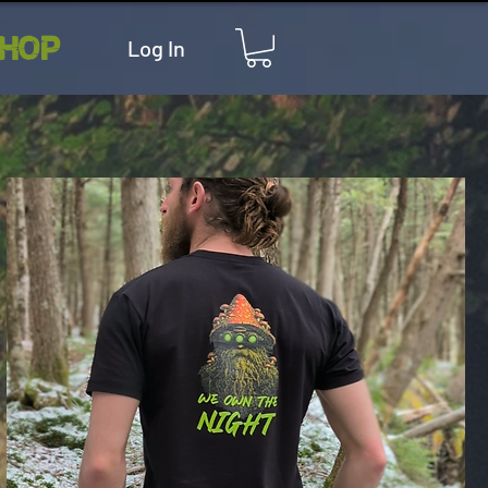
HOP
Log In