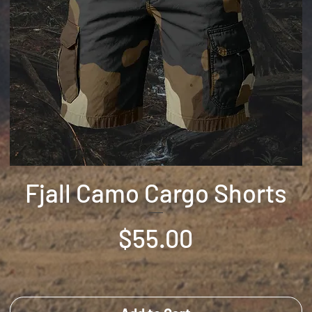
Fjall Camo Cargo Shorts
Price
$55.00